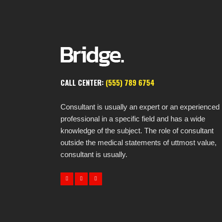
CALL CENTER:
(555) 789 6754
Consultant is usually an expert or an experienced
professional in a specific field and has a wide
knowledge of the subject. The role of consultant
outside the medical statements of uttmost value,
consultant is usually.