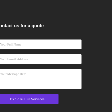
ontact us for a quote