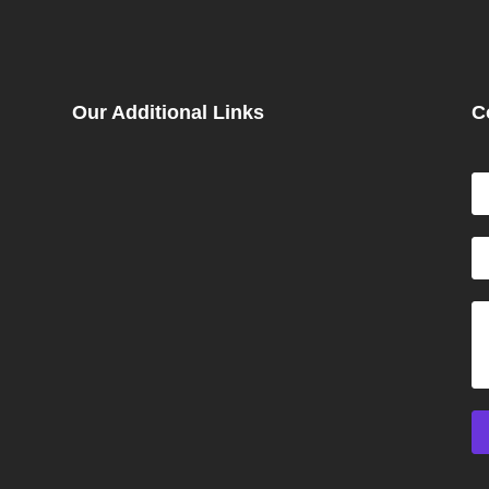
Our Additional Links
C