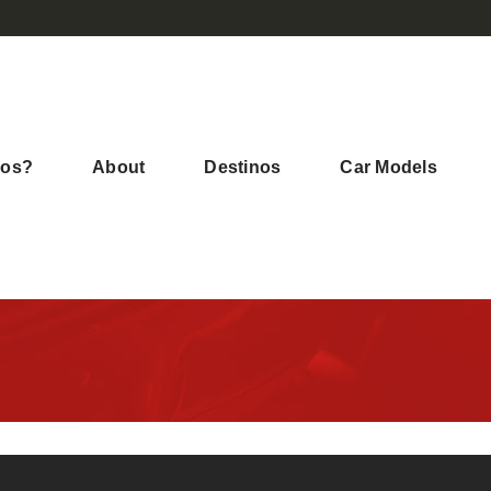
mos?
About
Destinos
Car Models
Bienvenida en Australia