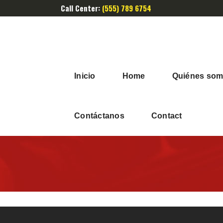
Call Center:
(555) 789 6754
Inicio
Home
Quiénes so
Contáctanos
Contact