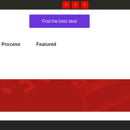
Find the best deal
Proceso
Featured